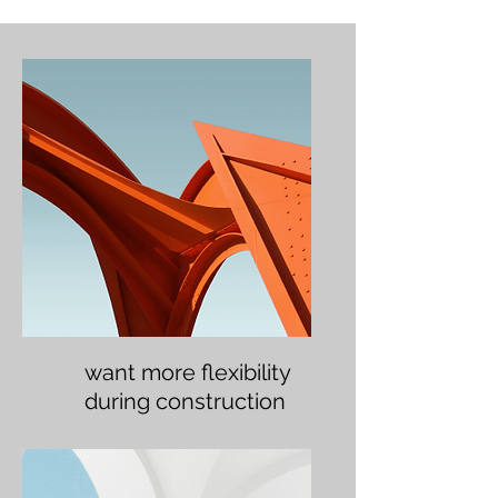
want more flexibility
during construction