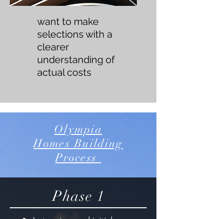
want to make
selections with a
clearer
understanding of
actual costs
Olympia
Homes Building
Process
Phase 1