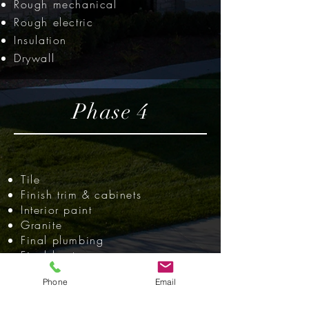
Rough mechanical
Rough electric
Insulation
Drywall
Phase 4
Tile
Finish trim & cabinets
Interior paint
Granite
Final plumbing
Final heat
Final electric
Phone
Email
Finish hardwoods
Final walk &
inspection