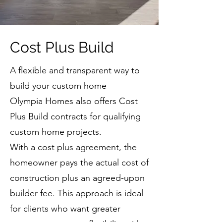
Cost Plus Build
A flexible and transparent way to
build your custom home
Olympia Homes also offers Cost
Plus Build contracts for qualifying
custom home projects.
With a cost plus agreement, the
homeowner pays the actual cost of
construction plus an agreed-upon
builder fee. This approach is ideal
for clients who want greater