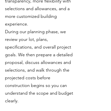
transparency, more flexibility with
selections and allowances, and a
more customized building
experience.
During our planning phase, we
review your lot, plans,
specifications, and overall project
goals. We then prepare a detailed
proposal, discuss allowances and
selections, and walk through the
projected costs before
construction begins so you can
understand the scope and budget
clearly.