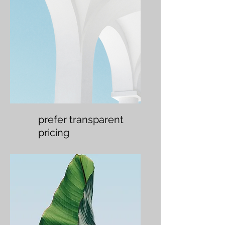
prefer transparent
pricing