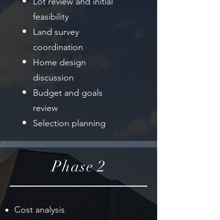
Lot review and initial
feasibility
Land survey
coordination
Home design
discussion
Budget and goals
review
Selection planning
Phase 2
Cost analysis