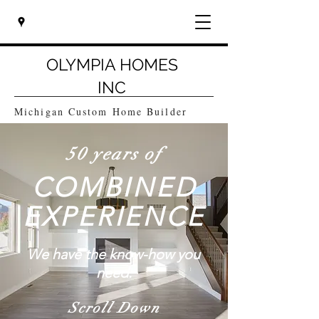
OLYMPIA HOMES
INC
Michigan Custom Home Builder
50 years of
COMBINED
EXPERIENCE
We have the know-how you
need.
Scroll Down