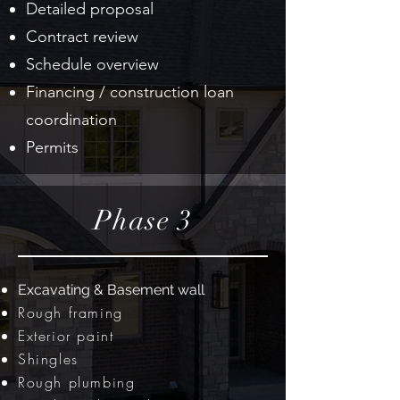
Detailed proposal
Contract review
Schedule overview
Financing / construction loan
coordination
Permits
Phase 3
Excavating & Basement wall
Rough framing
Exterior paint
Shingles
Rough plumbing