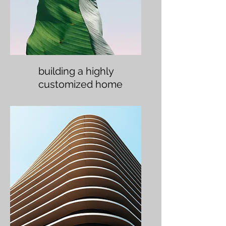
building a highly
customized home